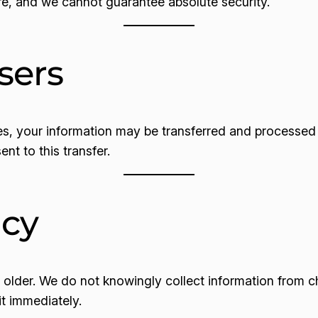
re, and we cannot guarantee absolute security.
sers
es, your information may be transferred and processed i
nt to this transfer.
acy
d older. We do not knowingly collect information from c
it immediately.