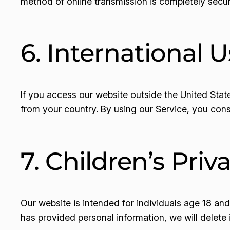
method of online transmission is completely secu
6. International U
If you access our website outside the United Stat
from your country. By using our Service, you conse
7. Children’s Priv
Our website is intended for individuals age 18 an
has provided personal information, we will delete 