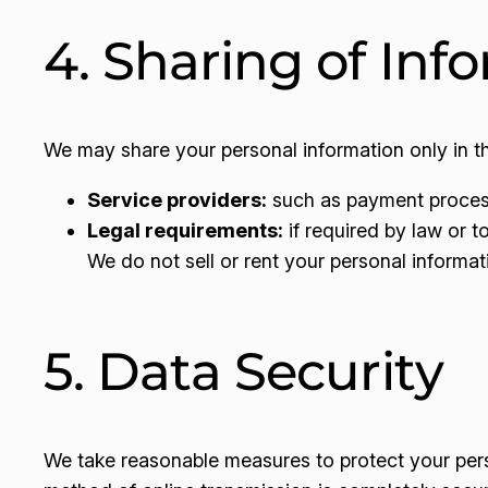
4. Sharing of Inf
We may share your personal information only in t
Service providers:
such as payment processo
Legal requirements:
if required by law or to
We do not sell or rent your personal informati
5. Data Security
We take reasonable measures to protect your pers