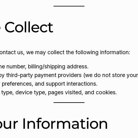
 Collect
ntact us, we may collect the following information:
e number, billing/shipping address.
 third-party payment providers (we do not store your 
preferences, and support interactions.
type, device type, pages visited, and cookies.
ur Information