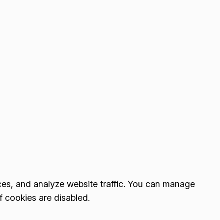
es, and analyze website traffic. You can manage
f cookies are disabled.