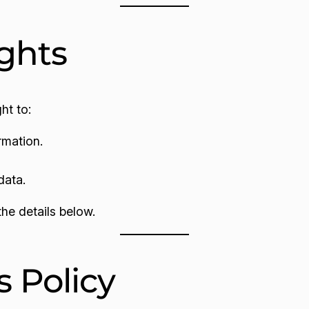
ights
ht to:
rmation.
data.
the details below.
s Policy