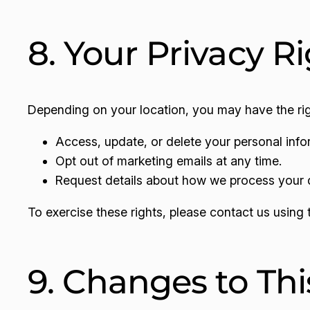
8. Your Privacy R
Depending on your location, you may have the rig
Access, update, or delete your personal info
Opt out of marketing emails at any time.
Request details about how we process your 
To exercise these rights, please contact us using 
9. Changes to Thi