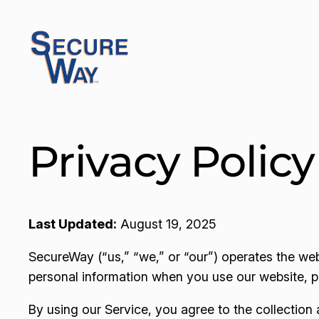
Skip
to
content
Privacy Policy
Last Updated:
August 19, 2025
SecureWay (“us,” “we,” or “our”) operates the we
personal information when you use our website, pla
By using our Service, you agree to the collection 