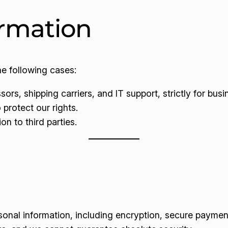
ormation
he following cases:
rs, shipping carriers, and IT support, strictly for bus
 protect our rights.
on to third parties.
onal information, including encryption, secure payme