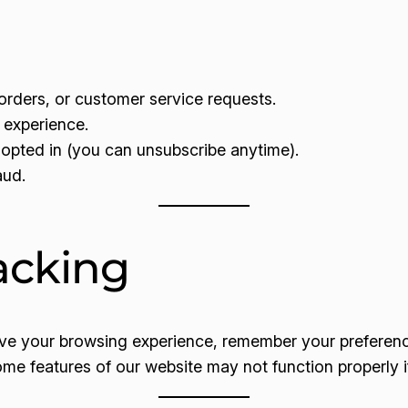
rders, or customer service requests.
 experience.
opted in (you can unsubscribe anytime).
aud.
acking
ove your browsing experience, remember your preferenc
ome features of our website may not function properly i