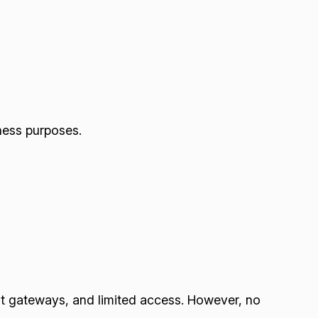
iness purposes.
nt gateways, and limited access. However, no