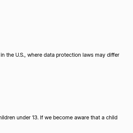
n the U.S., where data protection laws may differ
hildren under 13. If we become aware that a child