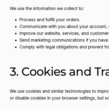
We use the information we collect to:
Process and fulfill your orders.
Communicate with you about your account, o
Improve our website, services, and customer
Send marketing communications if you have 
Comply with legal obligations and prevent fr
3. Cookies and Tr
We use cookies and similar technologies to impr
or disable cookies in your browser settings, but s