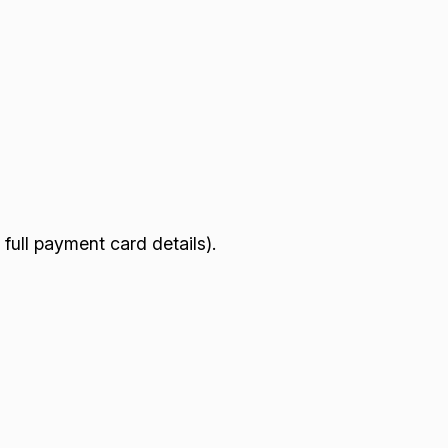
full payment card details).