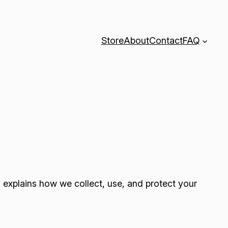
Store
About
Contact
FAQ
y explains how we collect, use, and protect your