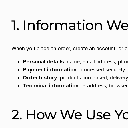
1. Information We
When you place an order, create an account, or co
Personal details:
name, email address, phon
Payment information:
processed securely by
Order history:
products purchased, delivery 
Technical information:
IP address, browser 
2. How We Use Yo