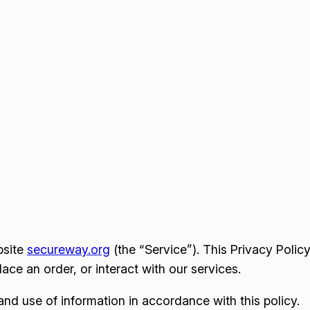
bsite
secureway.org
(the “Service”). This Privacy Polic
ce an order, or interact with our services.
and use of information in accordance with this policy.