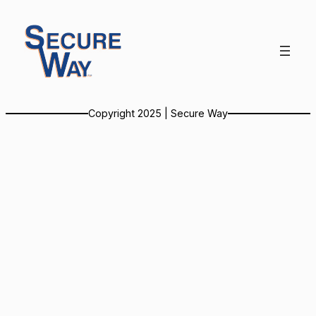
Skip
to
content
Copyright 2025 | Secure Way